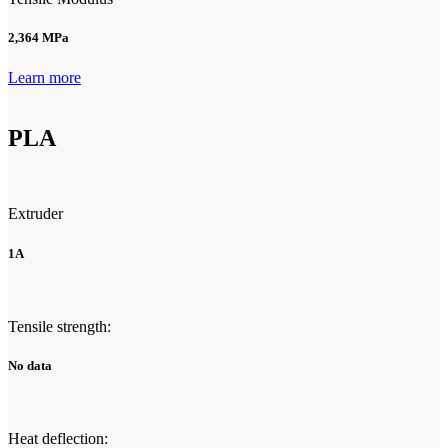
2,364 MPa
Learn more
PLA
Extruder
1A
Tensile strength:
No data
Heat deflection: