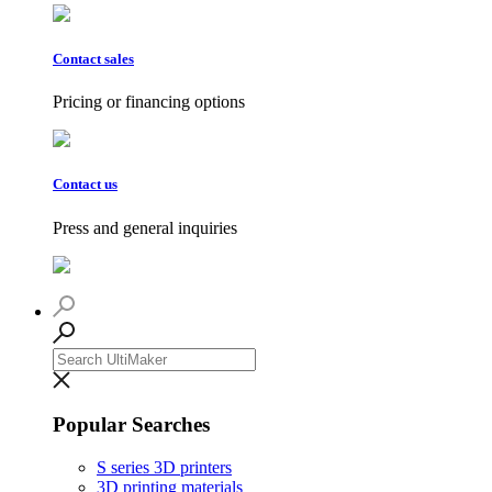
Contact sales
Pricing or financing options
Contact us
Press and general inquiries
Popular Searches
S series 3D printers
3D printing materials