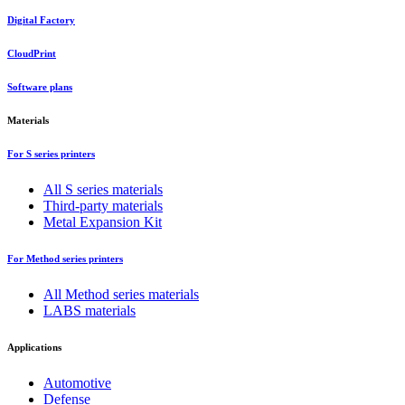
Digital Factory
CloudPrint
Software plans
Materials
For S series printers
All S series materials
Third-party materials
Metal Expansion Kit
For Method series printers
All Method series materials
LABS materials
Applications
Automotive
Defense