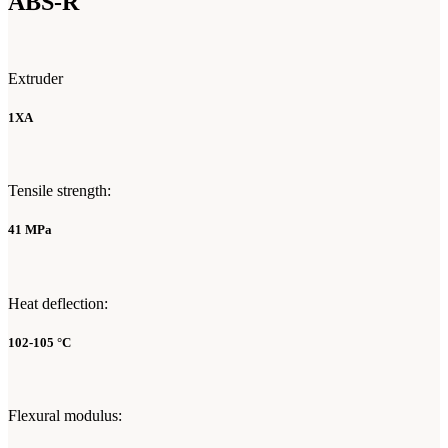
ABS-R
Extruder
1XA
Tensile strength:
41 MPa
Heat deflection:
102-105 °C
Flexural modulus: