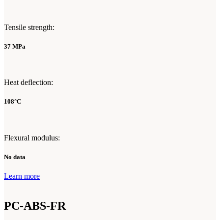
Tensile strength:
37 MPa
Heat deflection:
108°C
Flexural modulus:
No data
Learn more
PC-ABS-FR