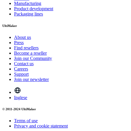
Manufacturing
Product development
Packaging lines
UltiMaker
About us
Press
Find resellers
Become a reseller
Join our Community
Contact us
Careers
Support
Join our newsletter
Inglese
© 2011-2024 UltiMaker
Terms of use
Privacy and cookie statement