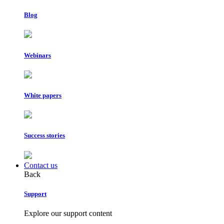
Blog
Webinars
White papers
Success stories
Contact us
Back
Support
Explore our support content