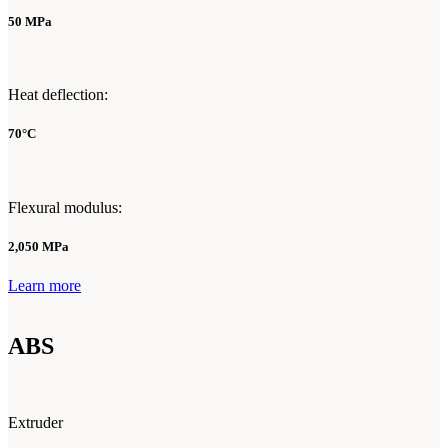
50 MPa
Heat deflection:
70°C
Flexural modulus:
2,050 MPa
Learn more
ABS
Extruder