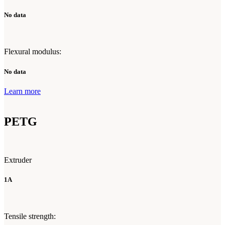
No data
Flexural modulus:
No data
Learn more
PETG
Extruder
1A
Tensile strength: