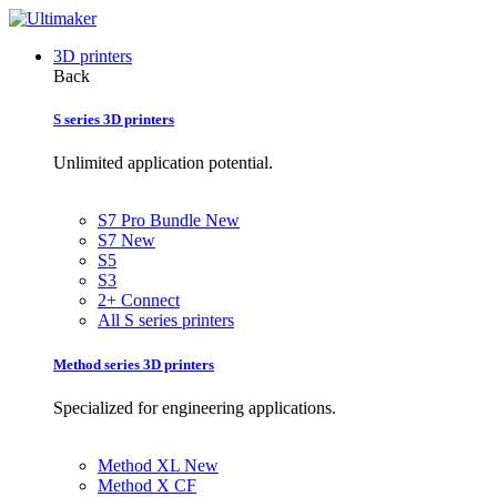
3D printers
Back
S series 3D printers
Unlimited application potential.
S7 Pro Bundle
New
S7
New
S5
S3
2+ Connect
All S series printers
Method series 3D printers
Specialized for engineering applications.
Method XL
New
Method X CF