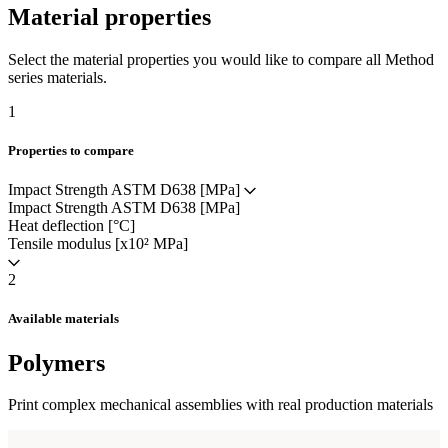
Material properties
Select the material properties you would like to compare all Method
series materials.
1
Properties to compare
Impact Strength ASTM D638 [MPa]
Impact Strength ASTM D638 [MPa]
Heat deflection [°C]
Tensile modulus [x10² MPa]
2
Available materials
Polymers
Print complex mechanical assemblies with real production materials