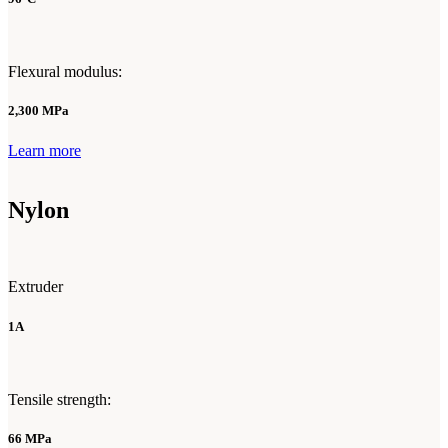
Flexural modulus:
2,300 MPa
Learn more
Nylon
Extruder
1A
Tensile strength:
66 MPa