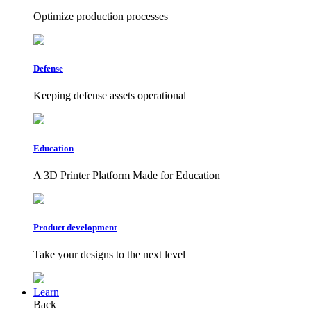
Optimize production processes
Defense
Keeping defense assets operational
Education
A 3D Printer Platform Made for Education
Product development
Take your designs to the next level
Learn
Back