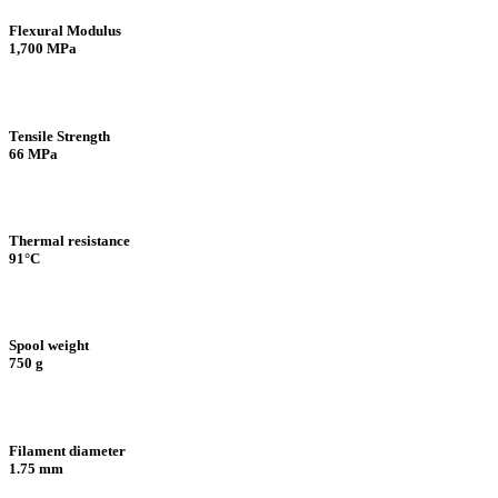
Flexural Modulus
1,700 MPa
Tensile Strength
66 MPa
Thermal resistance
91°C
Spool weight
750 g
Filament diameter
1.75 mm