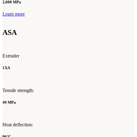
2,600 MPa
Learn more
ASA
Extruder
1XA
Tensile strength:
49 MPa
Heat deflection:
96°C