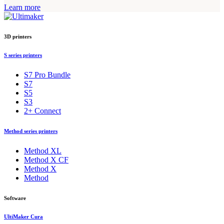
Learn more
3D printers
S series printers
S7 Pro Bundle
S7
S5
S3
2+ Connect
Method series printers
Method XL
Method X CF
Method X
Method
Software
UltiMaker Cura