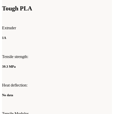
Tough PLA
Extruder
1A
Tensile strength:
39.3 MPa
Heat deflection:
No data
Tensile Modulus