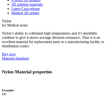
S series 3D printers
3D printing materials
Latest Cura release
Method 3D printer
Nylon
for Method series
Nylon’s ability to withstand high temperatures and it’s durability
combine to give it above average abrasion resistance. Thus it is an
excellent material for replacement parts in a manufacturing facility or
distribution center.
Buy now
Material datasheet
Nylon Material properties
Extruder
1A