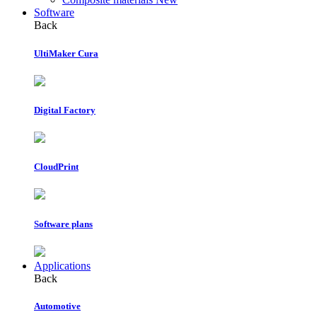
Software
Back
UltiMaker Cura
Digital Factory
CloudPrint
Software plans
Applications
Back
Automotive