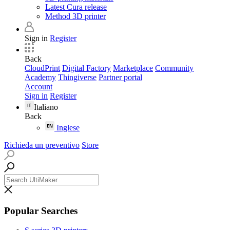
Latest Cura release
Method 3D printer
Sign in
Register
Back
CloudPrint
Digital Factory
Marketplace
Community
Academy
Thingiverse
Partner portal
Account
Sign in
Register
Italiano
Back
Inglese
Richieda un preventivo
Store
Popular Searches