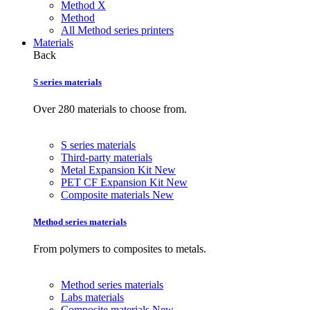
Method X
Method
All Method series printers
Materials
Back
S series materials
Over 280 materials to choose from.
S series materials
Third-party materials
Metal Expansion Kit
New
PET CF Expansion Kit
New
Composite materials
New
Method series materials
From polymers to composites to metals.
Method series materials
Labs materials
Composite materials
New