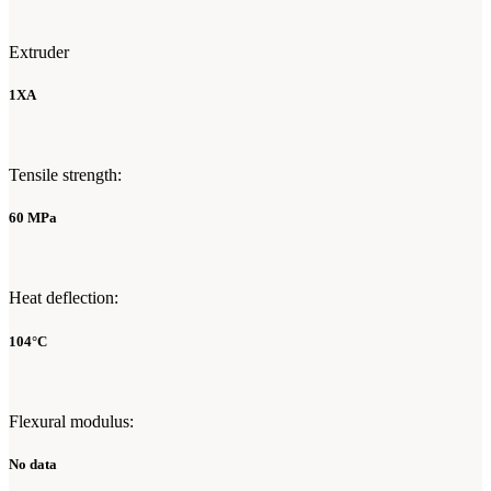
Extruder
1XA
Tensile strength:
60 MPa
Heat deflection:
104°C
Flexural modulus:
No data