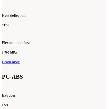
Heat deflection:
91°C
Flexural modulus:
1,700 MPa
Learn more
PC-ABS
Extruder
1XA