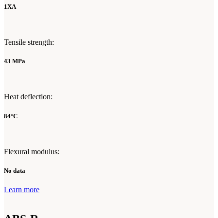
1XA
Tensile strength:
43 MPa
Heat deflection:
84°C
Flexural modulus:
No data
Learn more