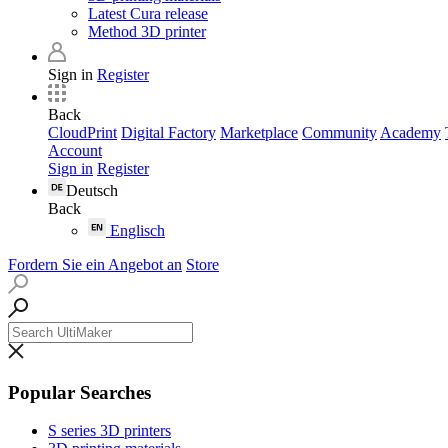
Latest Cura release
Method 3D printer
Sign in
Register
Back
CloudPrint
Digital Factory
Marketplace
Community
Academy
Account
Sign in
Register
Deutsch
Back
Englisch
Fordern Sie ein Angebot an
Store
Popular Searches
S series 3D printers