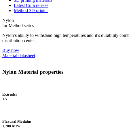
3D printing materials
Latest Cura release
Method 3D printer
Nylon
for Method series
Nylon’s ability to withstand high temperatures and it’s durability combi
distribution center.
Buy now
Material datasheet
Nylon Material properties
Extruder
1A
Flexural Modulus
1,700 MPa