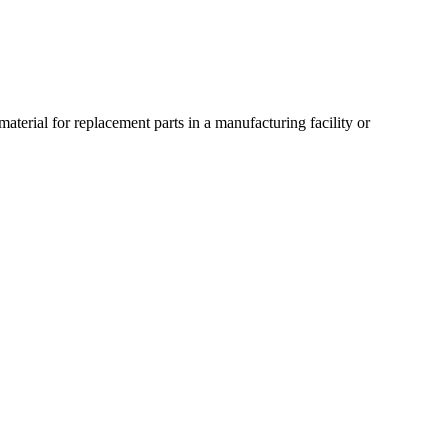
material for replacement parts in a manufacturing facility or