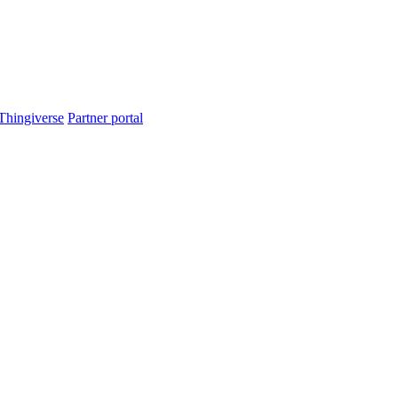
Thingiverse
Partner portal