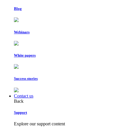
Blog
Webinars
White papers
Success stories
Contact us
Back
Support
Explore our support content