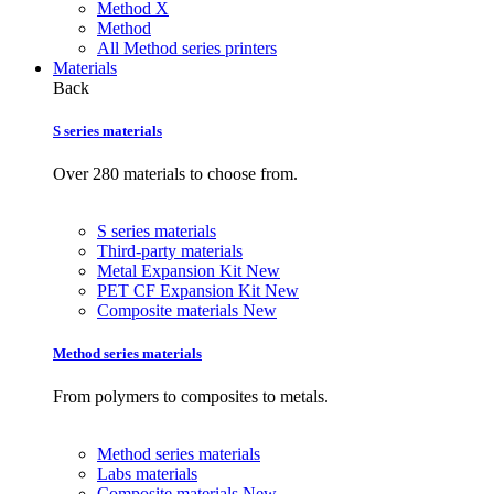
Method X
Method
All Method series printers
Materials
Back
S series materials
Over 280 materials to choose from.
S series materials
Third-party materials
Metal Expansion Kit
New
PET CF Expansion Kit
New
Composite materials
New
Method series materials
From polymers to composites to metals.
Method series materials
Labs materials
Composite materials
New