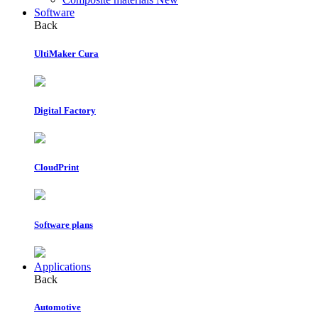
Software
Back
UltiMaker Cura
Digital Factory
CloudPrint
Software plans
Applications
Back
Automotive