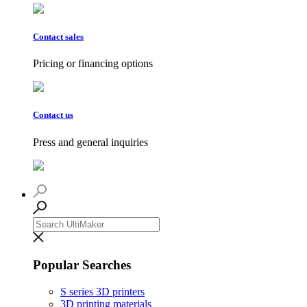
Contact sales
Pricing or financing options
Contact us
Press and general inquiries
Popular Searches
S series 3D printers
3D printing materials