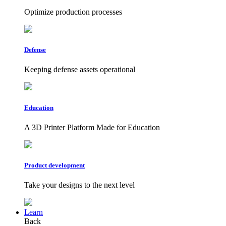
Optimize production processes
Defense
Keeping defense assets operational
Education
A 3D Printer Platform Made for Education
Product development
Take your designs to the next level
Learn
Back