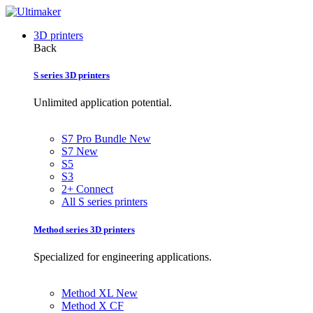
3D printers
Back
S series 3D printers
Unlimited application potential.
S7 Pro Bundle
New
S7
New
S5
S3
2+ Connect
All S series printers
Method series 3D printers
Specialized for engineering applications.
Method XL
New
Method X CF