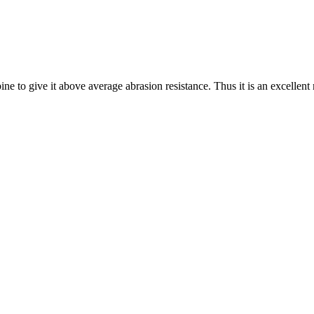
ne to give it above average abrasion resistance. Thus it is an excellent 