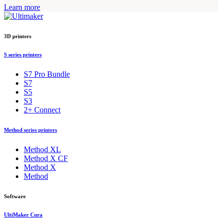
Learn more
3D printers
S series printers
S7 Pro Bundle
S7
S5
S3
2+ Connect
Method series printers
Method XL
Method X CF
Method X
Method
Software
UltiMaker Cura