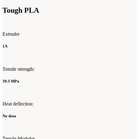
Tough PLA
Extruder
1A
Tensile strength:
39.3 MPa
Heat deflection:
No data
Tensile Modulus