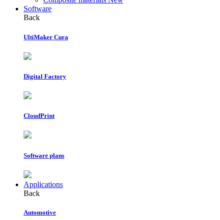
Software
Back
UltiMaker Cura
Digital Factory
CloudPrint
Software plans
Applications
Back
Automotive