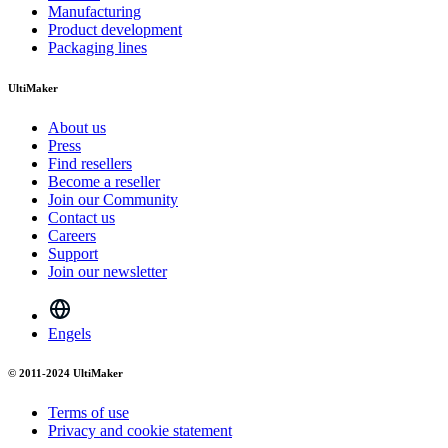
Manufacturing
Product development
Packaging lines
UltiMaker
About us
Press
Find resellers
Become a reseller
Join our Community
Contact us
Careers
Support
Join our newsletter
Engels
© 2011-2024 UltiMaker
Terms of use
Privacy and cookie statement