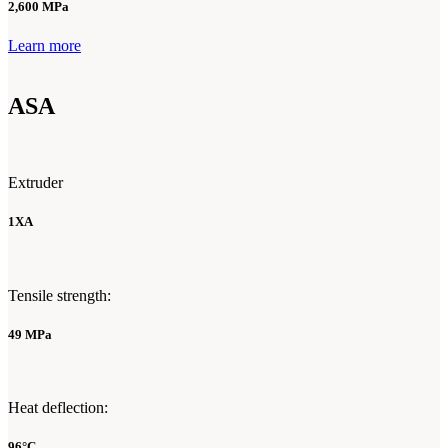
2,600 MPa
Learn more
ASA
Extruder
1XA
Tensile strength:
49 MPa
Heat deflection:
96°C