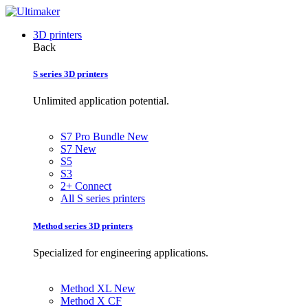
3D printers
Back
S series 3D printers
Unlimited application potential.
S7 Pro Bundle
New
S7
New
S5
S3
2+ Connect
All S series printers
Method series 3D printers
Specialized for engineering applications.
Method XL
New
Method X CF