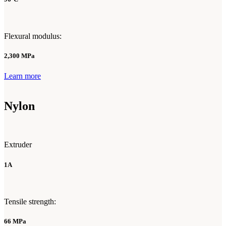
Flexural modulus:
2,300 MPa
Learn more
Nylon
Extruder
1A
Tensile strength:
66 MPa