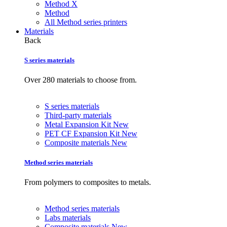
Method X
Method
All Method series printers
Materials
Back
S series materials
Over 280 materials to choose from.
S series materials
Third-party materials
Metal Expansion Kit
New
PET CF Expansion Kit
New
Composite materials
New
Method series materials
From polymers to composites to metals.
Method series materials
Labs materials
Composite materials
New