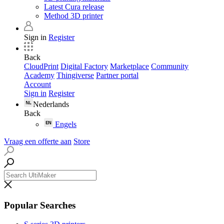
Latest Cura release
Method 3D printer
Sign in
Register
Back
CloudPrint
Digital Factory
Marketplace
Community
Academy
Thingiverse
Partner portal
Account
Sign in
Register
Nederlands
Back
Engels
Vraag een offerte aan
Store
Popular Searches