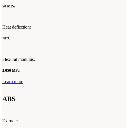
50 MPa
Heat deflection:
70°C
Flexural modulus:
2,050 MPa
Learn more
ABS
Extruder