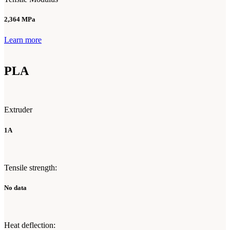
2,364 MPa
Learn more
PLA
Extruder
1A
Tensile strength:
No data
Heat deflection: