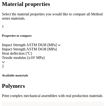
Material properties
Select the material properties you would like to compare all Method
series materials.
1
Properties to compare
Impact Strength ASTM D638 [MPa]
Impact Strength ASTM D638 [MPa]
Heat deflection [°C]
Tensile modulus [x10² MPa]
2
Available materials
Polymers
Print complex mechanical assemblies with real production materials