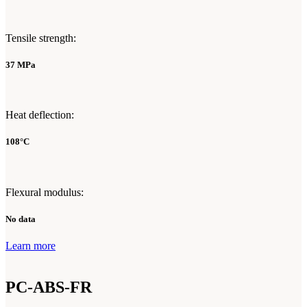
Tensile strength:
37 MPa
Heat deflection:
108°C
Flexural modulus:
No data
Learn more
PC-ABS-FR