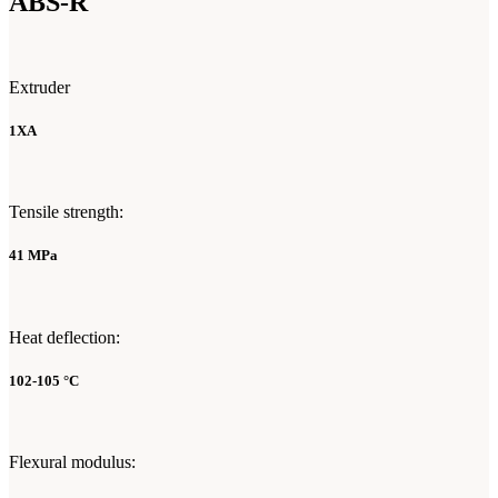
ABS-R
Extruder
1XA
Tensile strength:
41 MPa
Heat deflection:
102-105 °C
Flexural modulus: