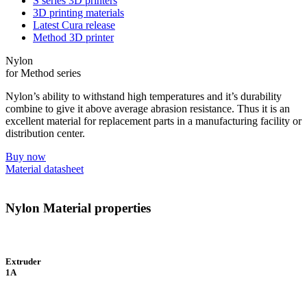
S series 3D printers
3D printing materials
Latest Cura release
Method 3D printer
Nylon
for Method series
Nylon’s ability to withstand high temperatures and it’s durability
combine to give it above average abrasion resistance. Thus it is an
excellent material for replacement parts in a manufacturing facility or
distribution center.
Buy now
Material datasheet
Nylon Material properties
Extruder
1A