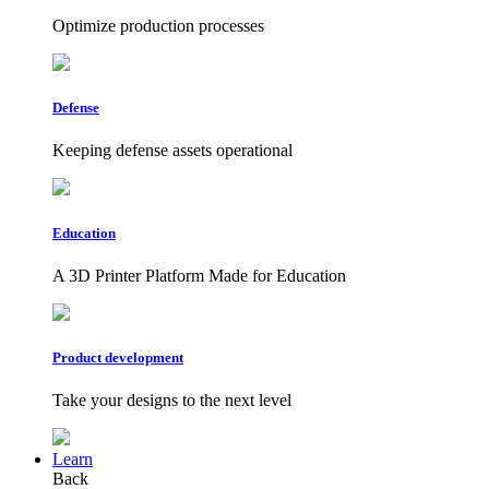
Optimize production processes
Defense
Keeping defense assets operational
Education
A 3D Printer Platform Made for Education
Product development
Take your designs to the next level
Learn
Back