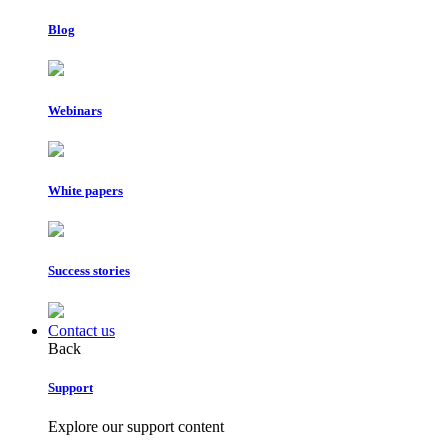
Blog
Webinars
White papers
Success stories
Contact us
Back
Support
Explore our support content