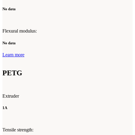
No data
Flexural modulus:
No data
Learn more
PETG
Extruder
1A
Tensile strength: