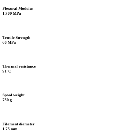
Flexural Modulus
1,700 MPa
Tensile Strength
66 MPa
Thermal resistance
91°C
Spool weight
750 g
Filament diameter
1.75 mm