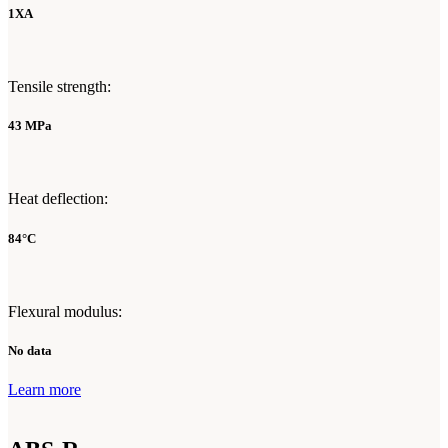
1XA
Tensile strength:
43 MPa
Heat deflection:
84°C
Flexural modulus:
No data
Learn more