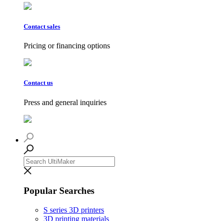
Contact sales
Pricing or financing options
Contact us
Press and general inquiries
Popular Searches
S series 3D printers
3D printing materials