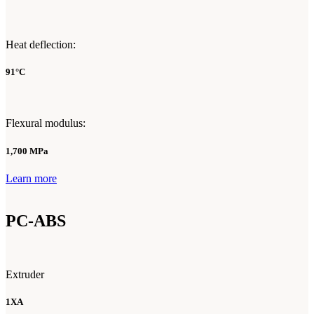
Heat deflection:
91°C
Flexural modulus:
1,700 MPa
Learn more
PC-ABS
Extruder
1XA