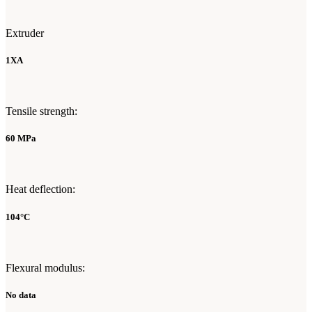
Extruder
1XA
Tensile strength:
60 MPa
Heat deflection:
104°C
Flexural modulus:
No data