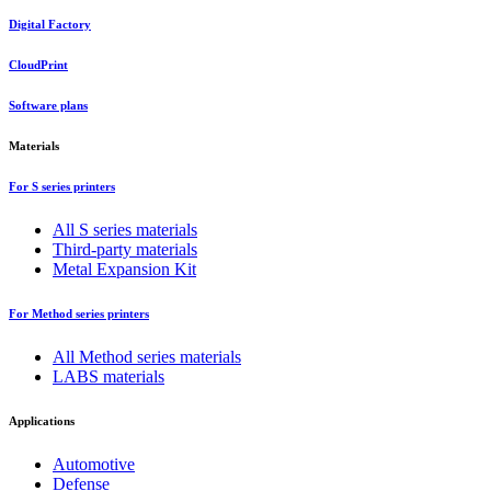
Digital Factory
CloudPrint
Software plans
Materials
For S series printers
All S series materials
Third-party materials
Metal Expansion Kit
For Method series printers
All Method series materials
LABS materials
Applications
Automotive
Defense